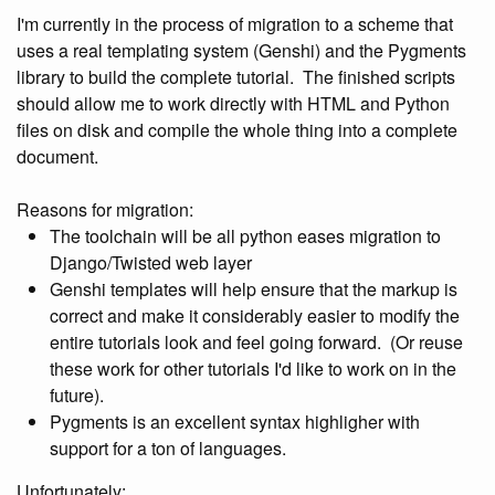
I'm currently in the process of migration to a scheme that
uses a real templating system (Genshi) and the Pygments
library to build the complete tutorial. The finished scripts
should allow me to work directly with HTML and Python
files on disk and compile the whole thing into a complete
document.
Reasons for migration:
The toolchain will be all python eases migration to
Django/Twisted web layer
Genshi templates will help ensure that the markup is
correct and make it considerably easier to modify the
entire tutorials look and feel going forward. (Or reuse
these work for other tutorials I'd like to work on in the
future).
Pygments is an excellent syntax highligher with
support for a ton of languages.
Unfortunately: