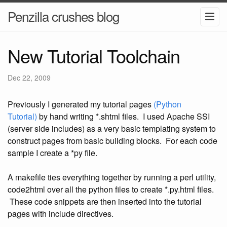
Penzilla crushes blog
New Tutorial Toolchain
Dec 22, 2009
Previously I generated my tutorial pages
(Python
Tutorial)
by hand writing *.shtml files. I used Apache SSI
(server side includes) as a very basic templating system to
construct pages from basic building blocks. For each code
sample I create a *py file.
A makefile ties everything together by running a perl utility,
code2html over all the python files to create *.py.html files.
These code snippets are then inserted into the tutorial
pages with include directives.